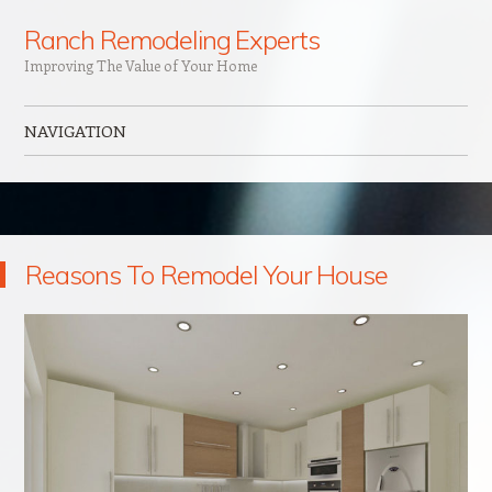
Ranch Remodeling Experts
Improving The Value of Your Home
NAVIGATION
Skip to content
Reasons To Remodel Your House