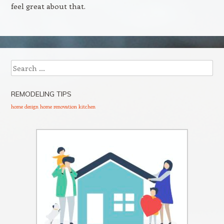
feel great about that.
Search
REMODELING TIPS
home design
home renovation
kitchen