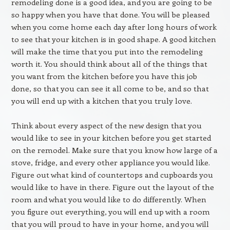
remodeling done is a good idea, and you are going to be
so happy when you have that done. You will be pleased
when you come home each day after long hours of work
to see that your kitchen is in good shape. A good kitchen
will make the time that you put into the remodeling
worth it. You should think about all of the things that
you want from the kitchen before you have this job
done, so that you can see it all come to be, and so that
you will end up with a kitchen that you truly love.
Think about every aspect of the new design that you
would like to see in your kitchen before you get started
on the remodel. Make sure that you know how large of a
stove, fridge, and every other appliance you would like.
Figure out what kind of countertops and cupboards you
would like to have in there. Figure out the layout of the
room and what you would like to do differently. When
you figure out everything, you will end up with a room
that you will proud to have in your home, and you will