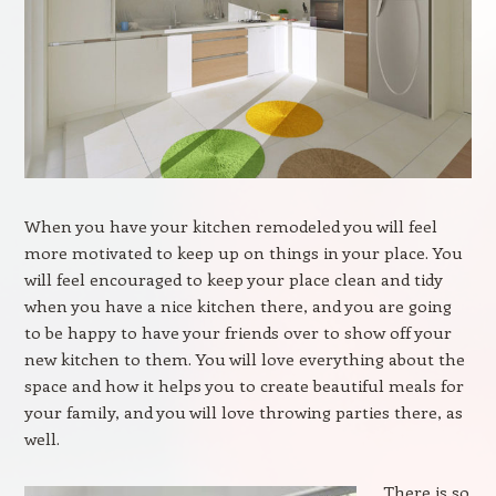
When you have your kitchen remodeled you will feel
more motivated to keep up on things in your place. You
will feel encouraged to keep your place clean and tidy
when you have a nice kitchen there, and you are going
to be happy to have your friends over to show off your
new kitchen to them. You will love everything about the
space and how it helps you to create beautiful meals for
your family, and you will love throwing parties there, as
well.
There is so