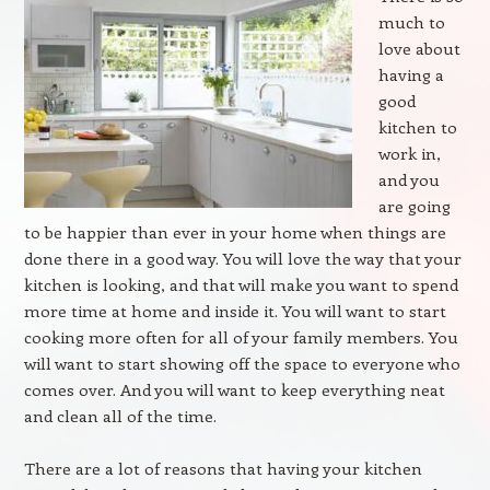
much to
love about
having a
good
kitchen to
work in,
and you
are going
to be happier than ever in your home when things are
done there in a good way. You will love the way that your
kitchen is looking, and that will make you want to spend
more time at home and inside it. You will want to start
cooking more often for all of your family members. You
will want to start showing off the space to everyone who
comes over. And you will want to keep everything neat
and clean all of the time.
There are a lot of reasons that having your kitchen